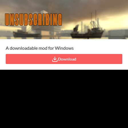
A downloadable mod for Windows
Download