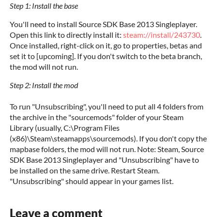
Step 1: Install the base
You'll need to install Source SDK Base 2013 Singleplayer.
Open this link to directly install it:
steam://install/243730
.
Once installed, right-click on it, go to properties, betas and
set it to [upcoming]. If you don't switch to the beta branch,
the mod will not run.
Step 2: Install the mod
To run "Unsubscribing", you'll need to put all 4 folders from
the archive in the "sourcemods" folder of your Steam
Library (usually, C:\Program Files
(x86)\Steam\steamapps\sourcemods). If you don't copy the
mapbase folders, the mod will not run. Note: Steam, Source
SDK Base 2013 Singleplayer and "Unsubscribing" have to
be installed on the same drive. Restart Steam.
"Unsubscribing" should appear in your games list.
Leave a comment