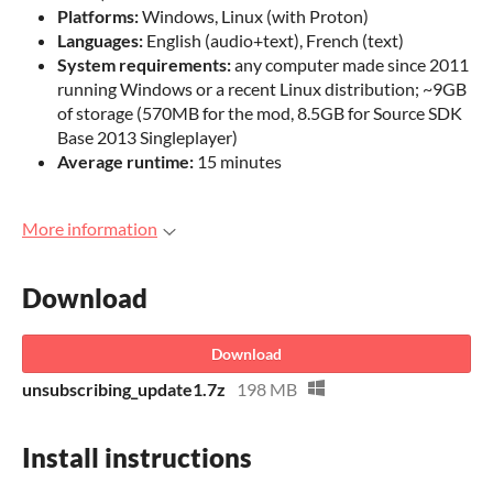
Platforms:
Windows, Linux (with Proton)
Languages:
English (audio+text), French (text)
System requirements:
any computer made since 2011
running Windows or a recent Linux distribution; ~9GB
of storage (570MB for the mod, 8.5GB for Source SDK
Base 2013 Singleplayer)
Average runtime:
15 minutes
More information
Download
Download
unsubscribing_update1.7z
198 MB
Install instructions