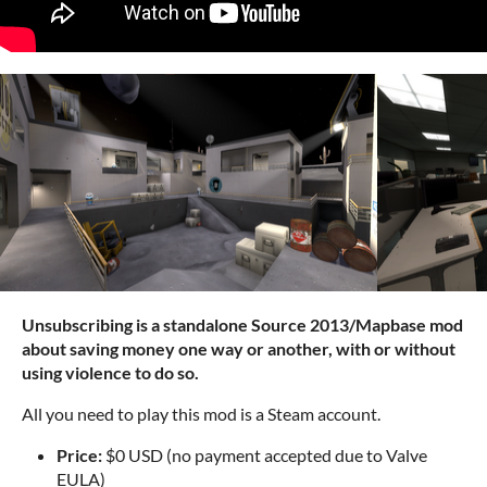
Unsubscribing is a standalone Source 2013/Mapbase mod
about saving money one way or another, with or without
using violence to do so.
All you need to play this mod is a Steam account.
Price:
$0 USD (no payment accepted due to Valve
EULA)