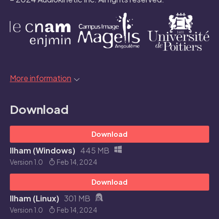
More information
Download
Download
Ilham (Windows)
445 MB
Version 1.0
Feb 14, 2024
Download
Ilham (Linux)
301 MB
Version 1.0
Feb 14, 2024