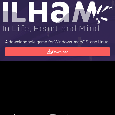
A downloadable game for Windows, macOS, and Linux
Download