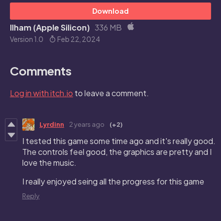
Download
Ilham (Apple Silicon)
336 MB
Version 1.0
Feb 22, 2024
Comments
Log in with itch.io
to leave a comment.
Lyrdinn
2 years ago
(+2)
I tested this game some time ago and it's really good.
The controls feel good, the graphics are pretty and I
love the music.
I really enjoyed seing all the progress for this game
Reply