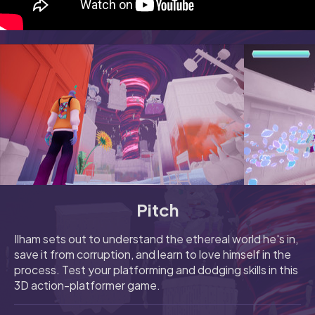
Pitch
Ilham sets out to understand the ethereal world he's in,
save it from corruption, and learn to love himself in the
process. Test your platforming and dodging skills in this
3D action-platformer game.