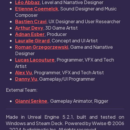
Léo Abbaz
, Level and Narrative Designer
Etienne Coemelck
, Sound Designer and Music
Composer
Bastien Cravi
, UX Designer and User Researcher
Arthur Devy
, 3D Game Artist
Adnan Esber
, Producer
Lauralie Girard
, Concept and UI Artist
Roman Grzegorzewski
, Game and Narrative
Designer
Lucas Lacouture
, Programmer, VFX and Tech
Artist
Alex Vu
, Programmer, VFX and Tech Artist
Danny Vu
, Gameplay/UI Programmer
External Team:
Gianni Serène
, Gameplay Animator, Rigger
Made in Unreal Engine 5.2.1, built and tested on
Windows and Steam Deck. Powered by Wwise © 2006
– 2024 Audiokinetic Inc. All rights reserved.