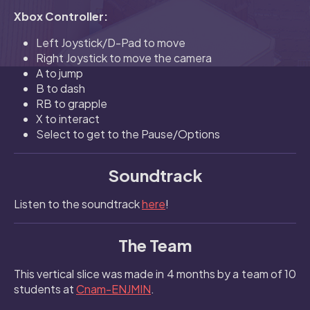
Xbox Controller:
Left Joystick/D-Pad to move
Right Joystick to move the camera
A to jump
B to dash
RB to grapple
X to interact
Select to get to the Pause/Options
Soundtrack
Listen to the soundtrack
here
!
The Team
This vertical slice was made in 4 months by a team of 10
students at
Cnam-ENJMIN
.