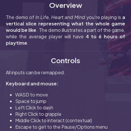
Overview
The demo of
In Life, Heart and Mind
you're playing is
a
vertical slice representing what the whole game
would be like
. The demo illustrates a part of the game,
while the average player will have
4 to 6 hours of
playtime
.
Controls
All inputs can be remapped.
Keyboard and mouse:
WASD to move
Space to jump
Left Click to dash
Right Click to grapple
Middle Click to interact (contextual)
Escape to get to the Pause/Options menu