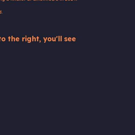
d.
o the right, you'll see