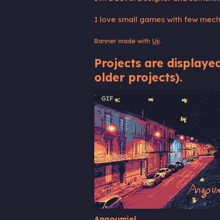
I love small games with few mecha
Banner made with
Uji
.
Projects are displayed
older projects).
GIF
Angoumiel