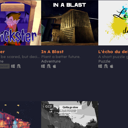
ter
In A Blast
L'écho du de
Scare or be scared, but decide fast!
Plant a better future.
re
Adventure
Puzzle
rowser
GIF