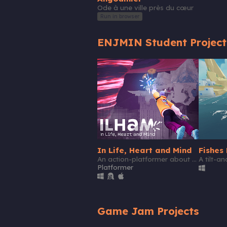
Ode à une ville près du cœur
Run in browser
ENJMIN Student Project
In Life, Heart and Mind
Fishes 
An action-platformer about feeling better
A tilt-a
Platformer
Game Jam Projects