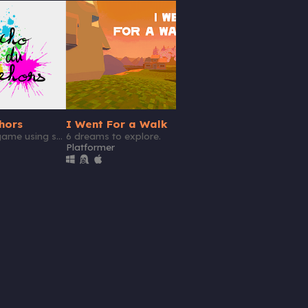
GIF
hors
I Went For a Walk
Teach Me! Mr. Punc
A short puzzle game using sound design.
6 dreams to explore.
Bag
Platformer
Action
Play in browser