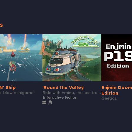
s
N' Ship
'Round the Valley
Enjmin Doom
nd-blow minigame !
Ride with Amina, the last train driver of a secluded valley.
Edition
Interactive Fiction
Geegaz