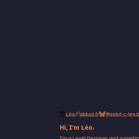
Léo
abbaz.fr
@salut-c-leo.b
Hi, I'm Léo.
I'm a Level Designer and sometime