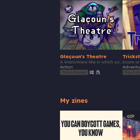
Glaçoun's Theatre
Tricks
A WarioWare-like in which you save a penguin and its friends from malicious events
Action
Adventu
Play in browser
Play in b
My zines
GIF