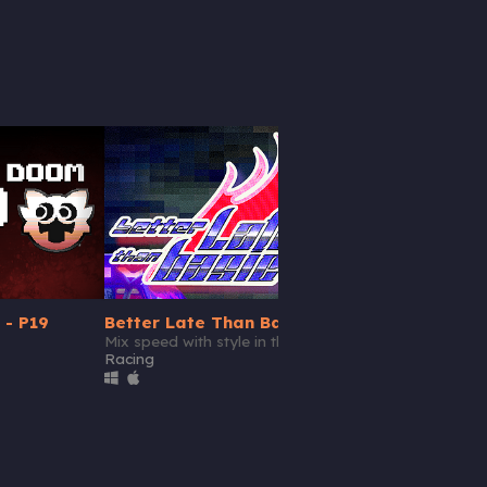
 - P19
Better Late Than Basic
Mix speed with style in this retro racing game.
Racing