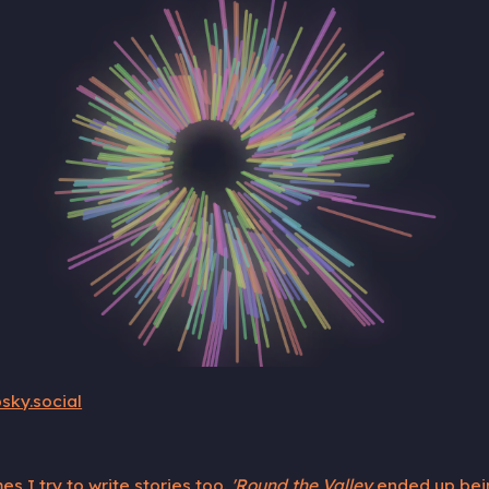
sky.social
s I try to write stories too.
'Round the Valley
ended up being