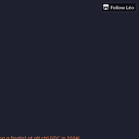
Follow Léo
 a finalist at alt.ctrl.GDC in 2024!