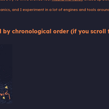
nics, and I experiment in a lot of engines and tools aroun
 by chronological order (if you scroll t