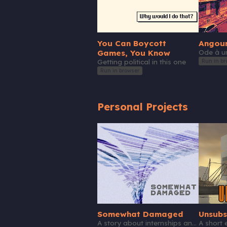
You Can Boycott
Angou
Games, You Know
Ode à un
Run in br
Getting political in this one
Run in browser
Personal Projects
Somewhat Damaged
Unsubs
A story about internships and beloved toys.