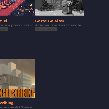
miel
Gotta Go Slow
e ville près du cœur
A Decker zine about being less present on social media
owser
Play in browser
cribing
A short experimental Source mod about saving money one way or another.