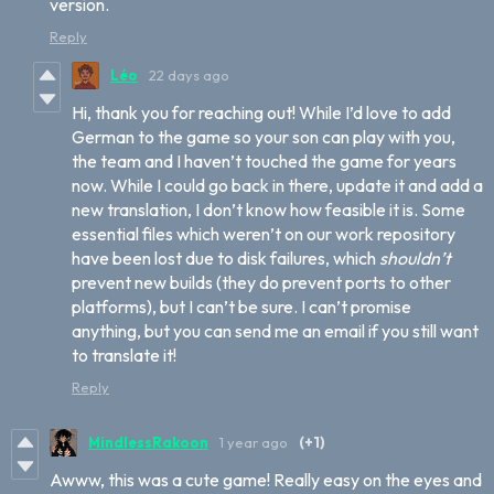
version.
Reply
Léo
22 days ago
Hi, thank you for reaching out! While I’d love to add
German to the game so your son can play with you,
the team and I haven’t touched the game for years
now. While I could go back in there, update it and add a
new translation, I don’t know how feasible it is. Some
essential files which weren’t on our work repository
have been lost due to disk failures, which
shouldn’t
prevent new builds (they do prevent ports to other
platforms), but I can’t be sure. I can’t promise
anything, but you can send me an email if you still want
to translate it!
Reply
MindlessRakoon
1 year ago
(+1)
Awww, this was a cute game! Really easy on the eyes and