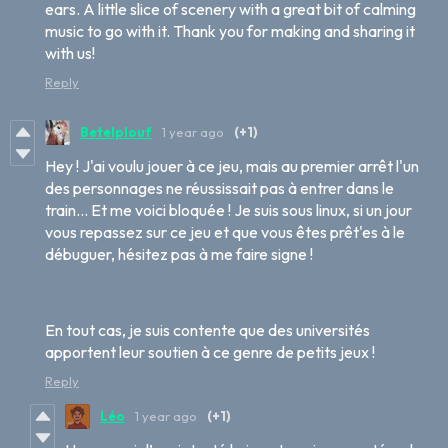
ears. A little slice of scenery with a great bit of calming
music to go with it. Thank you for making and sharing it
with us!
Reply
Betelplouf
1 year ago
(+1)
Hey ! J'ai voulu jouer à ce jeu, mais au premier arrêt l'un
des personnages ne réussissait pas à entrer dans le
train... Et me voici bloquée ! Je suis sous linux, si un jour
vous repassez sur ce jeu et que vous êtes prêt'es à le
débuguer, hésitez pas à me faire signe !
En tout cas, je suis contente que des universités
apportent leur soutien à ce genre de petits jeux !
Reply
Léo
1 year ago
(+1)