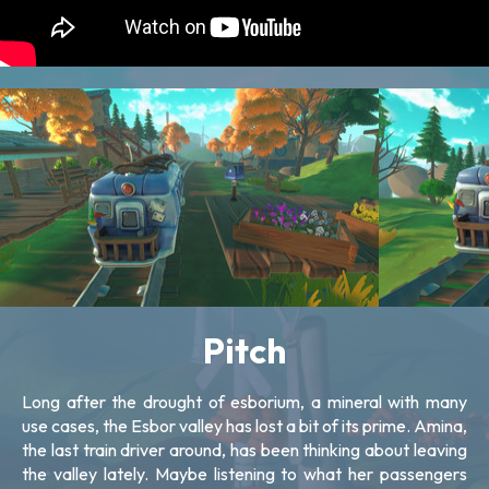
Pitch
Long after the drought of esborium, a mineral with many
use cases, the Esbor valley has lost a bit of its prime. Amina,
the last train driver around, has been thinking about leaving
the valley lately. Maybe listening to what her passengers