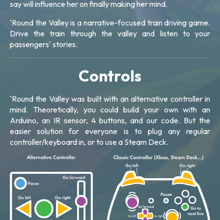
say will influence her on finally making her mind.
'Round the Valley is a narrative-focused train driving game.
Drive the train through the valley and listen to your
passengers' stories.
Controls
'Round the Valley was built with an alternative controller in
mind. Theoretically, you could build your own with an
Arduino, an IR sensor, 4 buttons, and our code. But the
easier solution for everyone is to plug any regular
controller/keyboard in, or to use a Steam Deck.