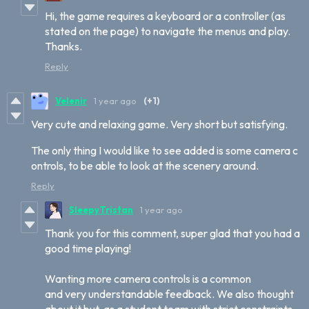
Hi, the game requires a keyboard or a controller (as
stated on the page) to navigate the menus and play.
Thanks.
Reply
Velenir
1 year ago
(+1)
Very cute and relaxing game. Very short but satisfying.
The only thing I would like to see added is some camera c
ontrols, to be able to look at the scenery around.
Reply
SleepyTristan
1 year ago
Thank you for this comment, super glad that you had a
good time playing!
Wanting more camera controls is a common
and very understandable feedback. We also thought
about it but, as a student team with strict constraints,