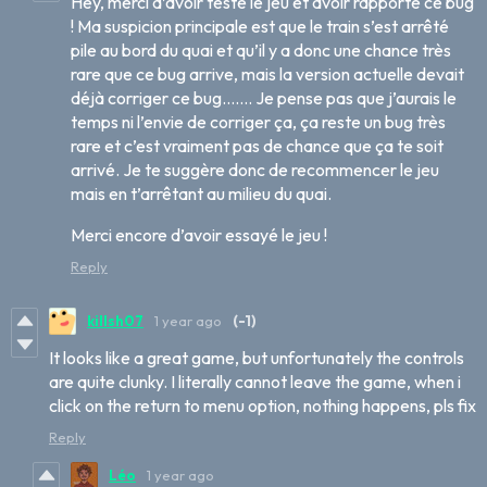
Hey, merci d’avoir testé le jeu et avoir rapporté ce bug
! Ma suspicion principale est que le train s’est arrêté
pile au bord du quai et qu’il y a donc une chance très
rare que ce bug arrive, mais la version actuelle devait
déjà corriger ce bug……. Je pense pas que j’aurais le
temps ni l’envie de corriger ça, ça reste un bug très
rare et c’est vraiment pas de chance que ça te soit
arrivé. Je te suggère donc de recommencer le jeu
mais en t’arrêtant au milieu du quai.
Merci encore d’avoir essayé le jeu !
Reply
killsh07
1 year ago
(-1)
It looks like a great game, but unfortunately the controls
are quite clunky. I literally cannot leave the game, when i
click on the return to menu option, nothing happens, pls fix
Reply
Léo
1 year ago