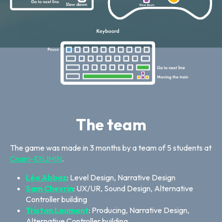
The team
The game was made in 3 months by a team of 5 students at
Cnam-ENJMIN
.
Léo Abbaz
: Level Design, Narrative Design
Sam Chevrin
: UX/UR, Sound Design, Alternative
Controller building
Tristan Loumont
: Producing, Narrative Design,
Alternative Controller building