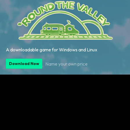
A downloadable game for Windows and Linux
Name your own price
Download Now