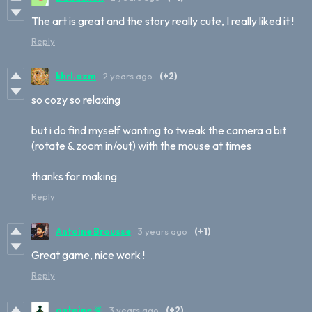
The art is great and the story really cute, I really liked it !
Reply
khrl.azm
2 years ago
(+2)
so cozy so relaxing
but i do find myself wanting to tweak the camera a bit
(rotate & zoom in/out) with the mouse at times
thanks for making
Reply
Antoine Brousse
3 years ago
(+1)
Great game, nice work !
Reply
antoine 🌞
3 years ago
(+2)