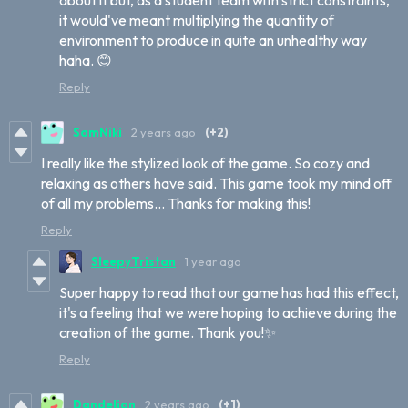
it would've meant multiplying the quantity of
environment to produce in quite an unhealthy way
haha. 😊
Reply
SamNiki
2 years ago
(+2)
I really like the stylized look of the game. So cozy and
relaxing as others have said. This game took my mind off
of all my problems... Thanks for making this!
Reply
SleepyTristan
1 year ago
Super happy to read that our game has had this effect,
it's a feeling that we were hoping to achieve during the
creation of the game. Thank you!✨
Reply
Dandelion
2 years ago
(+1)