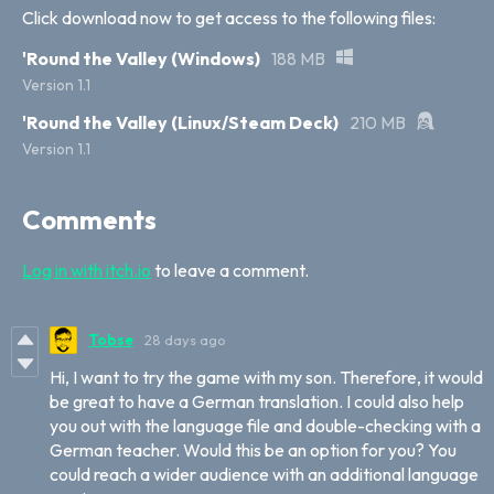
Click download now to get access to the following files:
'Round the Valley (Windows)
188 MB
Version 1.1
'Round the Valley (Linux/Steam Deck)
210 MB
Version 1.1
Comments
Log in with itch.io
to leave a comment.
Tobse
28 days ago
Hi, I want to try the game with my son. Therefore, it would
be great to have a German translation. I could also help
you out with the language file and double-checking with a
German teacher. Would this be an option for you? You
could reach a wider audience with an additional language