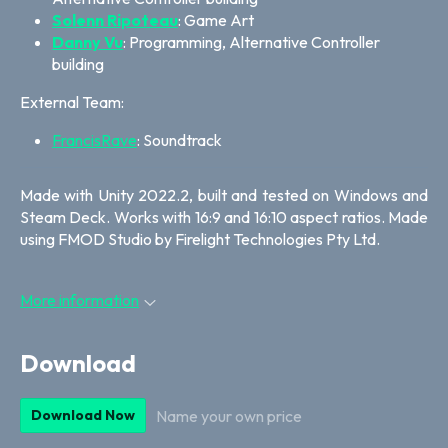
Solenn Ripoteau
: Game Art
Danny Vu
: Programming, Alternative Controller
building
External Team:
FrancisRave
: Soundtrack
Made with Unity 2022.2, built and tested on Windows and
Steam Deck. Works with 16:9 and 16:10 aspect ratios. Made
using FMOD Studio by Firelight Technologies Pty Ltd.
More information
Download
Name your own price
Download Now